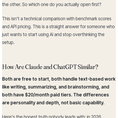
the other. So which one do you actually open first?
This isn't a technical comparison with benchmark scores
and API pricing. This is a straight answer for someone who
just wants to start using AI and stop overthinking the
setup.
How Are Claude and ChatGPT Similar?
Both are free to start, both handle text-based work
like writing, summarizing, and brainstorming, and
both have $20/month paid tiers. The differences
are personality and depth, not basic capability.
Here's the honest truth nobody leads with: in 2026,