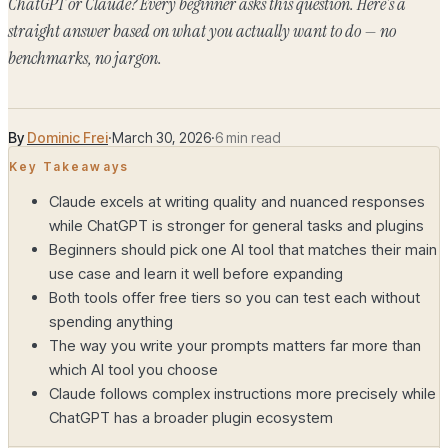
ChatGPT or Claude? Every beginner asks this question. Here's a
straight answer based on what you actually want to do — no
benchmarks, no jargon.
By
Dominic Frei
·
March 30, 2026
·
6 min read
Key Takeaways
Claude excels at writing quality and nuanced responses
while ChatGPT is stronger for general tasks and plugins
Beginners should pick one AI tool that matches their main
use case and learn it well before expanding
Both tools offer free tiers so you can test each without
spending anything
The way you write your prompts matters far more than
which AI tool you choose
Claude follows complex instructions more precisely while
ChatGPT has a broader plugin ecosystem