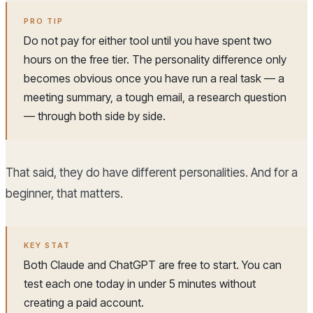
PRO TIP
Do not pay for either tool until you have spent two
hours on the free tier. The personality difference only
becomes obvious once you have run a real task — a
meeting summary, a tough email, a research question
— through both side by side.
That said, they do have different personalities. And for a
beginner, that matters.
KEY STAT
Both Claude and ChatGPT are free to start. You can
test each one today in under 5 minutes without
creating a paid account.