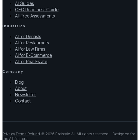
AI Guides
GEO Readiness Guide
All Free Assessments
Industries
AI for Dentists
AI for Restaurants
AI for Law Firms
AI for E-Commerce
AI for Real Estate
Company
Blog
About
Newsletter
Contact
Privacy
·
Terms
·
Refund
·
© 2026 Freistyle AI. All rights reserved. · Designed for
the AI-first era.