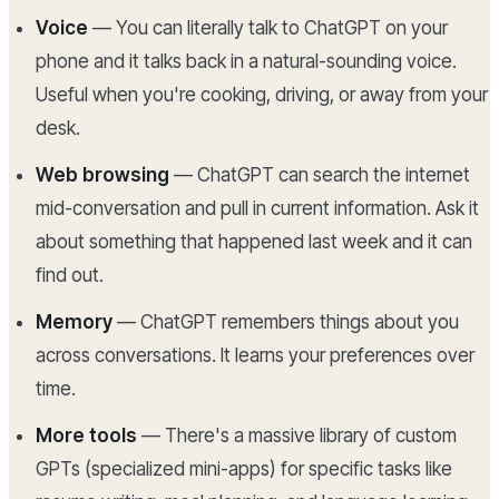
Voice
— You can literally talk to ChatGPT on your
phone and it talks back in a natural-sounding voice.
Useful when you're cooking, driving, or away from your
desk.
Web browsing
— ChatGPT can search the internet
mid-conversation and pull in current information. Ask it
about something that happened last week and it can
find out.
Memory
— ChatGPT remembers things about you
across conversations. It learns your preferences over
time.
More tools
— There's a massive library of custom
GPTs (specialized mini-apps) for specific tasks like