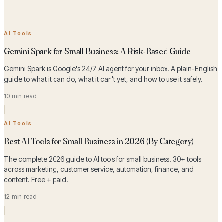
AI Tools
Gemini Spark for Small Business: A Risk-Based Guide
Gemini Spark is Google's 24/7 AI agent for your inbox. A plain-English
guide to what it can do, what it can't yet, and how to use it safely.
10 min read
AI Tools
Best AI Tools for Small Business in 2026 (By Category)
The complete 2026 guide to AI tools for small business. 30+ tools
across marketing, customer service, automation, finance, and
content. Free + paid.
12 min read