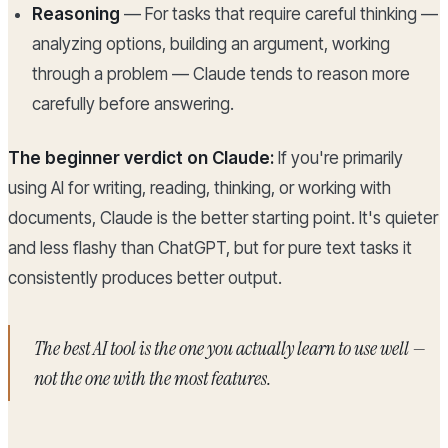
Reasoning
— For tasks that require careful thinking —
analyzing options, building an argument, working
through a problem — Claude tends to reason more
carefully before answering.
The beginner verdict on Claude:
If you're primarily
using AI for writing, reading, thinking, or working with
documents, Claude is the better starting point. It's quieter
and less flashy than ChatGPT, but for pure text tasks it
consistently produces better output.
The best AI tool is the one you actually learn to use well —
not the one with the most features.