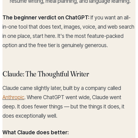
resume writing, meal planning, and language learning.
The beginner verdict on ChatGPT:
If you want an all-
in-one tool that does text, images, voice, and web search
in one place, start here. It's the most feature-packed
option and the free tier is genuinely generous.
Claude: The Thoughtful Writer
Claude came slightly later, built by a company called
Anthropic
. Where ChatGPT went wide, Claude went
deep. It does fewer things — but the things it does, it
does exceptionally well.
What Claude does better: