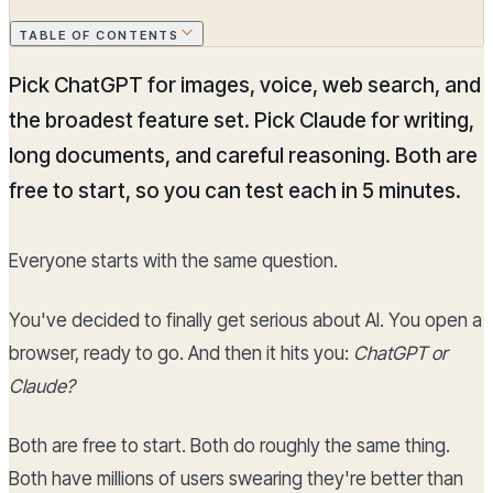
TABLE OF CONTENTS
Pick ChatGPT for images, voice, web search, and
the broadest feature set. Pick Claude for writing,
long documents, and careful reasoning. Both are
free to start, so you can test each in 5 minutes.
Everyone starts with the same question.
You've decided to finally get serious about AI. You open a
browser, ready to go. And then it hits you:
ChatGPT or
Claude?
Both are free to start. Both do roughly the same thing.
Both have millions of users swearing they're better than