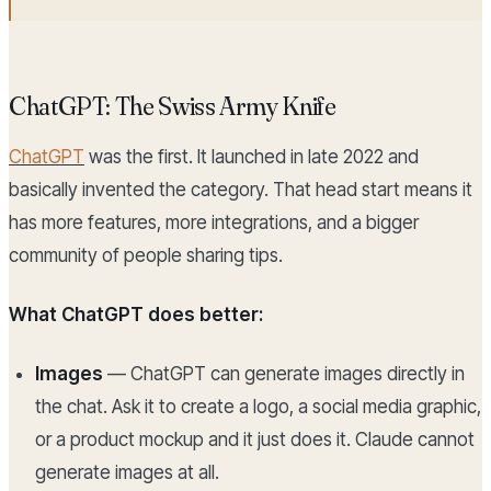
ChatGPT: The Swiss Army Knife
ChatGPT
was the first. It launched in late 2022 and
basically invented the category. That head start means it
has more features, more integrations, and a bigger
community of people sharing tips.
What ChatGPT does better:
Images
— ChatGPT can generate images directly in
the chat. Ask it to create a logo, a social media graphic,
or a product mockup and it just does it. Claude cannot
generate images at all.