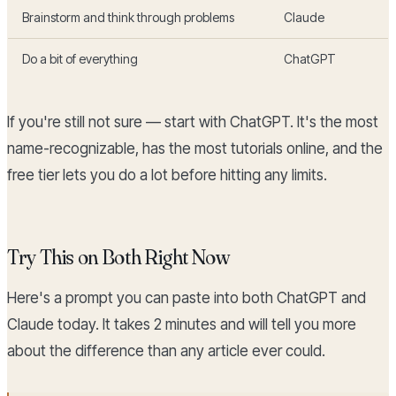
Brainstorm and think through problems
Claude
Do a bit of everything
ChatGPT
If you're still not sure — start with ChatGPT. It's the most
name-recognizable, has the most tutorials online, and the
free tier lets you do a lot before hitting any limits.
Try This on Both Right Now
Here's a prompt you can paste into both ChatGPT and
Claude today. It takes 2 minutes and will tell you more
about the difference than any article ever could.