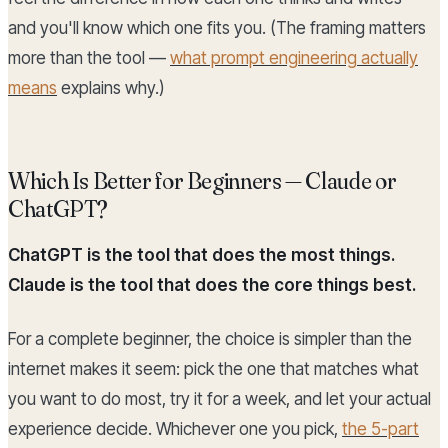
and you'll know which one fits you. (The framing matters
more than the tool —
what prompt engineering actually
means
explains why.)
Which Is Better for Beginners — Claude or
ChatGPT?
ChatGPT is the tool that does the most things.
Claude is the tool that does the core things best.
For a complete beginner, the choice is simpler than the
internet makes it seem: pick the one that matches what
you want to do most, try it for a week, and let your actual
experience decide. Whichever one you pick,
the 5-part