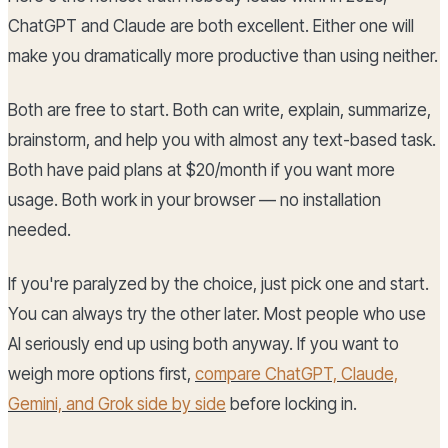
ChatGPT and Claude are both excellent. Either one will
make you dramatically more productive than using neither.
Both are free to start. Both can write, explain, summarize,
brainstorm, and help you with almost any text-based task.
Both have paid plans at $20/month if you want more
usage. Both work in your browser — no installation
needed.
If you're paralyzed by the choice, just pick one and start.
You can always try the other later. Most people who use
AI seriously end up using both anyway. If you want to
weigh more options first,
compare ChatGPT, Claude,
Gemini, and Grok side by side
before locking in.