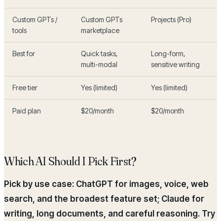
Custom GPTs /
Custom GPTs
Projects (Pro)
tools
marketplace
Best for
Quick tasks,
Long-form,
multi-modal
sensitive writing
Free tier
Yes (limited)
Yes (limited)
Paid plan
$20/month
$20/month
Which AI Should I Pick First?
Pick by use case: ChatGPT for images, voice, web
search, and the broadest feature set; Claude for
writing, long documents, and careful reasoning. Try