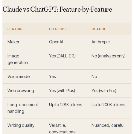
Claude vs ChatGPT: Feature-by-Feature
FEATURE
CHATGPT
CLAUDE
Maker
OpenAI
Anthropic
Image
Yes (DALL-E 3)
No (analyzes only)
generation
Voice mode
Yes
No
Web browsing
Yes (with Plus)
Yes (with Pro)
Long-document
Up to 128K tokens
Up to 200K tokens
handling
Writing quality
Versatile,
Nuanced, careful
conversational