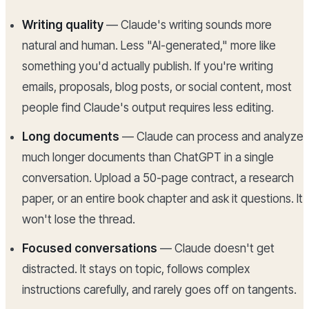
Writing quality
— Claude's writing sounds more
natural and human. Less "AI-generated," more like
something you'd actually publish. If you're writing
emails, proposals, blog posts, or social content, most
people find Claude's output requires less editing.
Long documents
— Claude can process and analyze
much longer documents than ChatGPT in a single
conversation. Upload a 50-page contract, a research
paper, or an entire book chapter and ask it questions. It
won't lose the thread.
Focused conversations
— Claude doesn't get
distracted. It stays on topic, follows complex
instructions carefully, and rarely goes off on tangents.