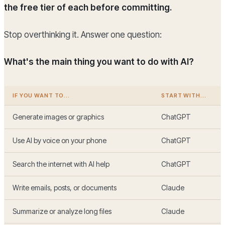
the free tier of each before committing.
Stop overthinking it. Answer one question:
What's the main thing you want to do with AI?
IF YOU WANT TO...
START WITH...
Generate images or graphics
ChatGPT
Use AI by voice on your phone
ChatGPT
Search the internet with AI help
ChatGPT
Write emails, posts, or documents
Claude
Summarize or analyze long files
Claude