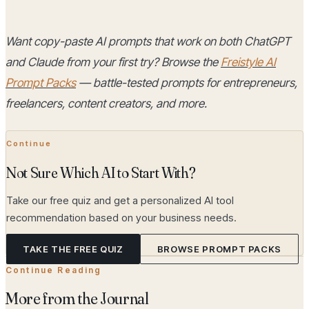
Want copy-paste AI prompts that work on both ChatGPT
and Claude from your first try? Browse the
Freistyle AI
Prompt Packs
— battle-tested prompts for entrepreneurs,
freelancers, content creators, and more.
Continue
Not Sure Which AI to Start With?
Take our free quiz and get a personalized AI tool
recommendation based on your business needs.
TAKE THE FREE QUIZ
BROWSE PROMPT PACKS
Continue Reading
More from the Journal