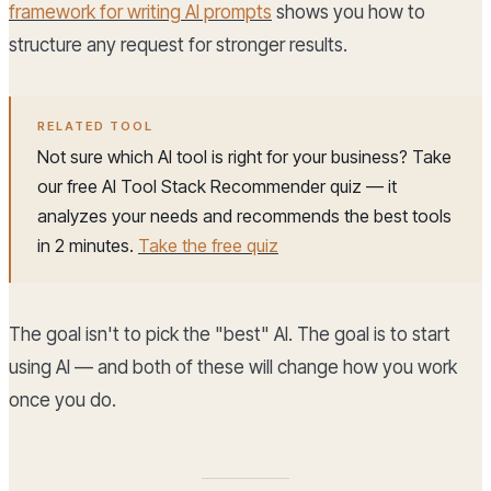
framework for writing AI prompts
shows you how to
structure any request for stronger results.
RELATED TOOL
Not sure which AI tool is right for your business? Take
our free AI Tool Stack Recommender quiz — it
analyzes your needs and recommends the best tools
in 2 minutes.
Take the free quiz
The goal isn't to pick the "best" AI. The goal is to start
using AI — and both of these will change how you work
once you do.