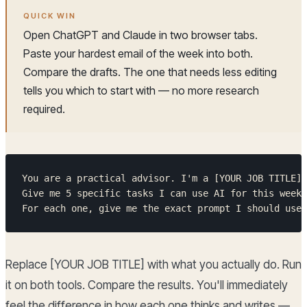
QUICK WIN
Open ChatGPT and Claude in two browser tabs.
Paste your hardest email of the week into both.
Compare the drafts. The one that needs less editing
tells you which to start with — no more research
required.
You are a practical advisor. I'm a [YOUR JOB TITLE] 
Give me 5 specific tasks I can use AI for this week,
For each one, give me the exact prompt I should use.
Replace [YOUR JOB TITLE] with what you actually do. Run
it on both tools. Compare the results. You'll immediately
feel the difference in how each one thinks and writes —