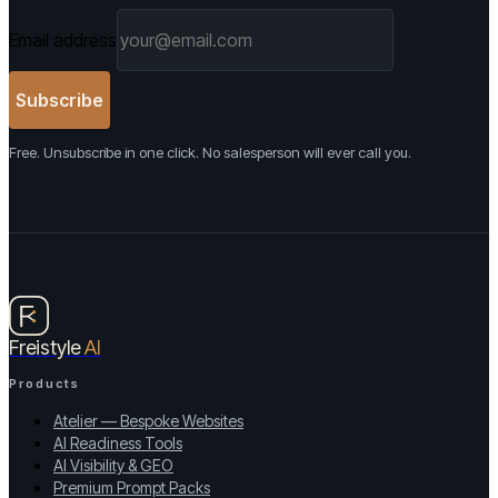
Email address
Subscribe
Free. Unsubscribe in one click. No salesperson will ever call you.
Freistyle
AI
Products
Atelier — Bespoke Websites
AI Readiness Tools
AI Visibility & GEO
Premium Prompt Packs