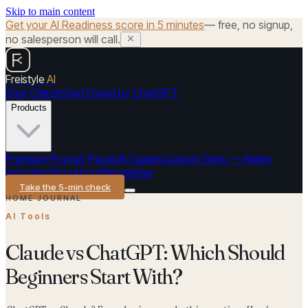
Skip to main content
Get your AI Readiness score in 5 minutes
— free, no signup,
no salesperson will call.
Freistyle
AI
Free Checks
Get Found by ChatGPT
Products
Premium Prompt Packs
AI Guides
Custom Sites — Atelier
Industries
Blog
About
Newsletter
Take the 5-min check
HOME
·
JOURNAL
AI Tools
Claude vs ChatGPT: Which Should
Beginners Start With?