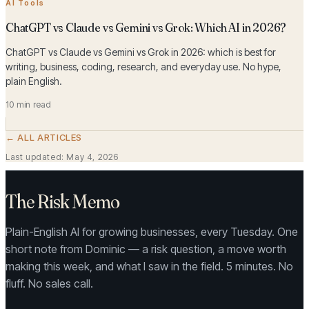
AI Tools
ChatGPT vs Claude vs Gemini vs Grok: Which AI in 2026?
ChatGPT vs Claude vs Gemini vs Grok in 2026: which is best for
writing, business, coding, research, and everyday use. No hype,
plain English.
10 min read
← ALL ARTICLES
Last updated:
May 4, 2026
The Risk Memo
Plain-English AI for growing businesses, every Tuesday. One
short note from Dominic — a risk question, a move worth
making this week, and what I saw in the field. 5 minutes. No
fluff. No sales call.