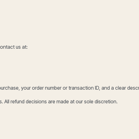
ontact us at:
purchase, your order number or transaction ID, and a clear descri
. All refund decisions are made at our sole discretion.