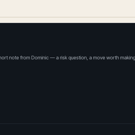
ort note from Dominic — a risk question, a move worth making th