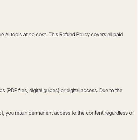
ee AI tools at no cost. This Refund Policy covers all paid
 (PDF files, digital guides) or digital access. Due to the
ct, you retain permanent access to the content regardless of