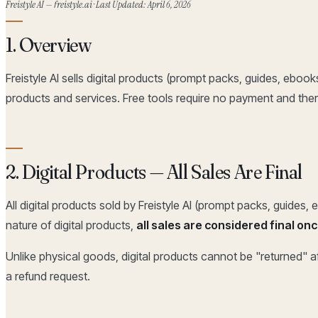
Freistyle AI — freistyle.ai · Last Updated: April 6, 2026
1. Overview
Freistyle AI sells digital products (prompt packs, guides, ebook
products and services. Free tools require no payment and ther
2. Digital Products — All Sales Are Final
All digital products sold by Freistyle AI (prompt packs, guides,
nature of digital products,
all sales are considered final o
Unlike physical goods, digital products cannot be "returned" 
a refund request.