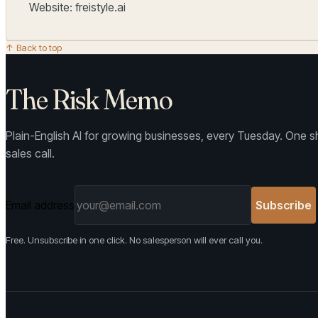
Website: freistyle.ai
↑ Back to top
The Risk Memo
Plain-English AI for growing businesses, every Tuesday. One sh
sales call.
Email address
Subscribe
Free. Unsubscribe in one click. No salesperson will ever call you.