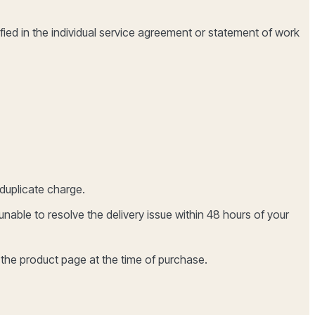
ified in the individual service agreement or statement of work
duplicate charge.
able to resolve the delivery issue within 48 hours of your
 the product page at the time of purchase.