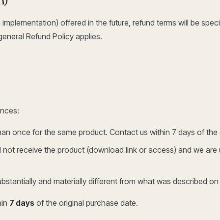
implementation) offered in the future, refund terms will be spec
 general Refund Policy applies.
ances:
an once for the same product. Contact us within 7 days of the 
not receive the product (download link or access) and we are un
bstantially and materially different from what was described on
hin
7 days
of the original purchase date.