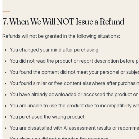
7. When We Will NOT Issue a Refund
Refunds will not be granted in the following situations:
You changed your mind after purchasing.
You did not read the product or report description before 
You found the content did not meet your personal or subje
You found similar or free content elsewhere after purchasin
You have already downloaded or accessed the product or 
You are unable to use the product due to incompatibility wi
You purchased the wrong product.
You are dissatisfied with AI assessment results or recom
You claim you did not authorize the purchase.