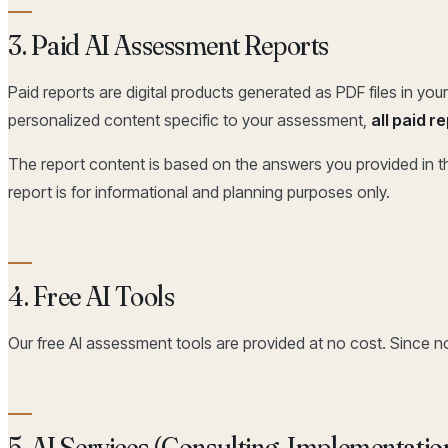
3. Paid AI Assessment Reports
Paid reports are digital products generated as PDF files in y
personalized content specific to your assessment,
all paid 
The report content is based on the answers you provided in th
report is for informational and planning purposes only.
4. Free AI Tools
Our free AI assessment tools are provided at no cost. Since n
5. AI Services (Consulting, Implementatio