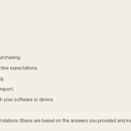
purchasing.
ctive expectations.
g.
report.
th your software or device.
mendations (these are based on the answers you provided and in