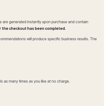
rts are generated instantly upon purchase and contain
 or the checkout has been completed.
ecommendations will produce specific business results. The
ls as many times as you like at no charge.