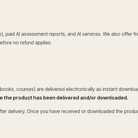
s), paid AI assessment reports, and AI services. We also offer fr
efore no refund applies.
 ebooks, courses) are delivered electronically as instant downloads
nce the product has been delivered and/or downloaded.
after delivery. Once you have received or downloaded the produ