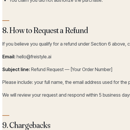
8. How to Request a Refund
If you believe you qualify for a refund under Section 6 above, c
Email:
hello@freistyle.ai
Subject line:
Refund Request — [Your Order Number]
Please include: your full name, the email address used for the 
We will review your request and respond within 5 business days
9. Chargebacks