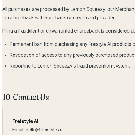
All purchases are processed by Lemon Squeezy, our Merchant 
or chargeback with your bank or credit card provider.
Filing a fraudulent or unwarranted chargeback is considered ab
Permanent ban from purchasing any Freistyle AI products o
Revocation of access to any previously purchased produc
Reporting to Lemon Squeezy's fraud prevention system.
10. Contact Us
Freistyle AI
Email: hello@freistyle.ai