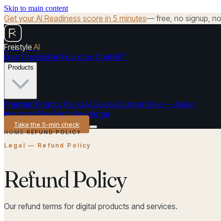
Skip to main content
Get your AI Readiness score in 5 minutes
— free, no signup, no 
Freistyle
AI
Free Checks
Get Found by ChatGPT
Products
Premium Prompt Packs
AI Guides
Custom Sites — Atelier
Industries
Blog
About
Newsletter
Take the 5-min check
HOME
·
REFUND POLICY
Legal — Refund Policy
Refund Policy
Our refund terms for digital products and services.