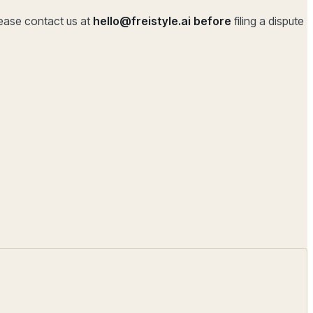
lease contact us at
hello@freistyle.ai
before
filing a dispute