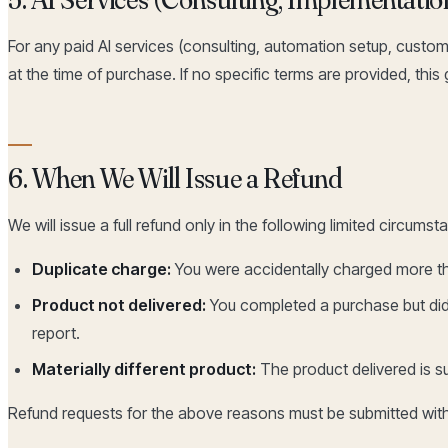
For any paid AI services (consulting, automation setup, custom 
at the time of purchase. If no specific terms are provided, this
6. When We Will Issue a Refund
We will issue a full refund only in the following limited circumst
Duplicate charge:
You were accidentally charged more th
Product not delivered:
You completed a purchase but did 
report.
Materially different product:
The product delivered is su
Refund requests for the above reasons must be submitted wit