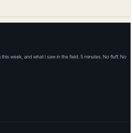
is week, and what I saw in the field. 5 minutes. No fluff. No