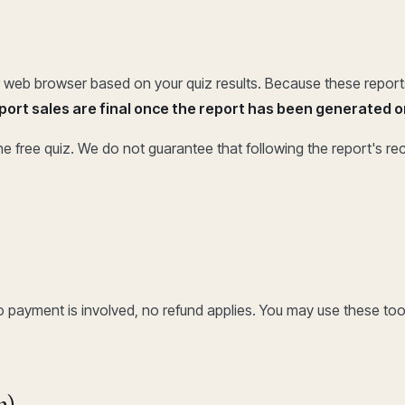
our web browser based on your quiz results. Because these repo
report sales are final once the report has been generated
e free quiz. We do not guarantee that following the report's r
o payment is involved, no refund applies. You may use these too
n)