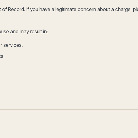
of Record. If you have a legitimate concern about a charge, p
use and may result in:
r services.
ts.