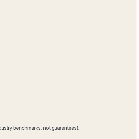
dustry benchmarks, not guarantees).