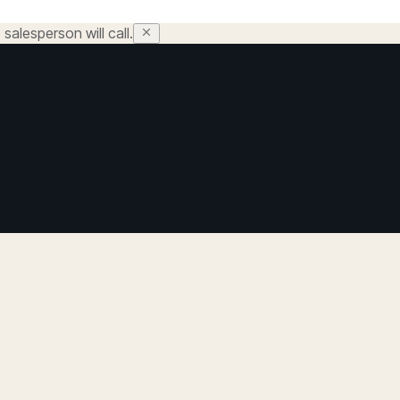
salesperson will call.