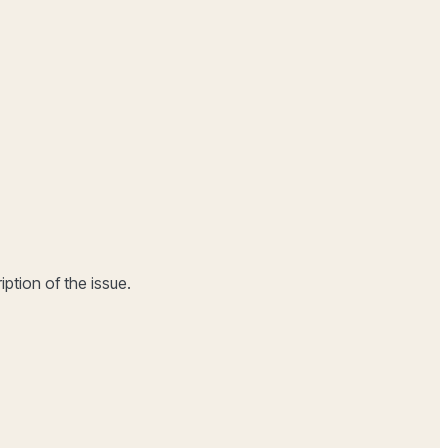
ption of the issue.