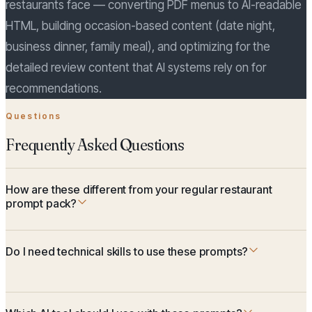
restaurants face — converting PDF menus to AI-readable
HTML, building occasion-based content (date night,
business dinner, family meal), and optimizing for the
detailed review content that AI systems rely on for
recommendations.
Questions
Frequently Asked Questions
How are these different from your regular restaurant
prompt pack?
Do I need technical skills to use these prompts?