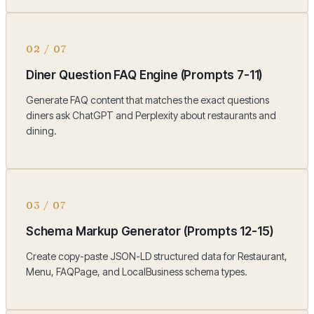
02
/
07
Diner Question FAQ Engine (Prompts 7-11)
Generate FAQ content that matches the exact questions
diners ask ChatGPT and Perplexity about restaurants and
dining.
03
/
07
Schema Markup Generator (Prompts 12-15)
Create copy-paste JSON-LD structured data for Restaurant,
Menu, FAQPage, and LocalBusiness schema types.