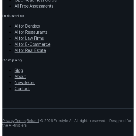
All Free Assessments
Industries
AI for Dentists
AI for Restaurants
AI for Law Firms
AI for E-Commerce
AI for Real Estate
Company
Blog
About
Newsletter
Contact
Privacy
·
Terms
·
Refund
·
© 2026 Freistyle AI. All rights reserved. · Designed for
the AI-first era.