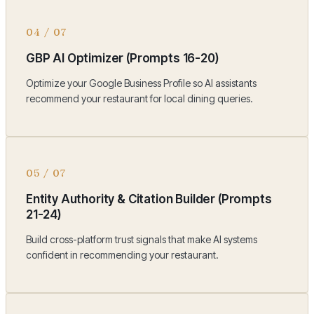
04
/
07
GBP AI Optimizer (Prompts 16-20)
Optimize your Google Business Profile so AI assistants
recommend your restaurant for local dining queries.
05
/
07
Entity Authority & Citation Builder (Prompts
21-24)
Build cross-platform trust signals that make AI systems
confident in recommending your restaurant.