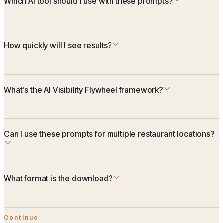
Which AI tool should I use with these prompts?
How quickly will I see results?
What's the AI Visibility Flywheel framework?
Can I use these prompts for multiple restaurant locations?
What format is the download?
Continue