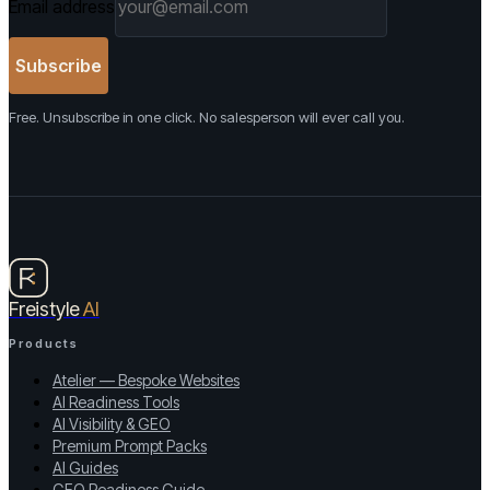
Email address
Subscribe
Free. Unsubscribe in one click. No salesperson will ever call you.
Freistyle
AI
Products
Atelier — Bespoke Websites
AI Readiness Tools
AI Visibility & GEO
Premium Prompt Packs
AI Guides
GEO Readiness Guide