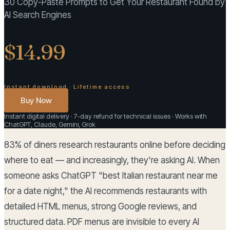
30 Copy-Paste Prompts to Get Your Restaurant Found by
AI Search Engines
$14.99
Instant download · Lifetime access
Buy Now
Instant digital delivery · 7-day refund for technical issues · Works with
ChatGPT, Claude, Gemini, Grok
83% of diners research restaurants online before deciding
where to eat — and increasingly, they're asking AI. When
someone asks ChatGPT "best Italian restaurant near me
for a date night," the AI recommends restaurants with
detailed HTML menus, strong Google reviews, and
structured data. PDF menus are invisible to every AI