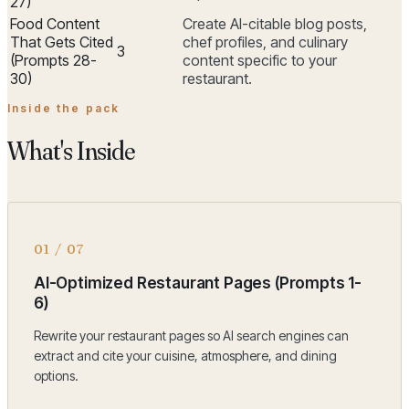
27)
Food Content
Create AI-citable blog posts,
That Gets Cited
chef profiles, and culinary
3
(Prompts 28-
content specific to your
30)
restaurant.
Inside the pack
What's Inside
01
/
07
AI-Optimized Restaurant Pages (Prompts 1-
6)
Rewrite your restaurant pages so AI search engines can
extract and cite your cuisine, atmosphere, and dining
options.