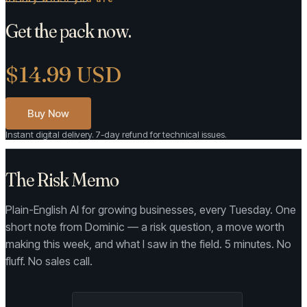
Get the pack now.
$14.99 USD
Buy Now
Instant digital delivery. 7-day refund for technical issues.
The Risk Memo
Plain-English AI for growing businesses, every Tuesday. One
short note from Dominic — a risk question, a move worth
making this week, and what I saw in the field. 5 minutes. No
fluff. No sales call.