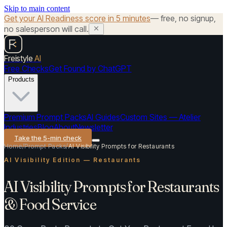
Skip to main content
Get your AI Readiness score in 5 minutes
— free, no signup,
no salesperson will call.
Freistyle
AI
Free Checks
Get Found by ChatGPT
Products
Premium Prompt Packs
AI Guides
Custom Sites — Atelier
Industries
Blog
About
Newsletter
Take the 5-min check
Home
/
Prompt Packs
/
AI Visibility Prompts for Restaurants
AI Visibility Edition — Restaurants
AI Visibility Prompts for Restaurants
& Food Service