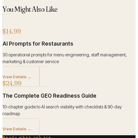
You Might Also Like
$14.99
AI Prompts for Restaurants
30 operational prompts for menu engineering, staff management,
marketing & customer service
View Details →
$24.99
The Complete GEO Readiness Guide
10-chapter guide to AI search visibility with checklists & 90-day
roadmap
View Details →
Ready when you are