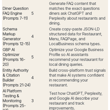
Generate FAQ content that
Diner Question
matches the exact questions
FAQ Engine
5
diners ask ChatGPT and
(Prompts 7-11)
Perplexity about restaurants and
dining.
Schema
Create copy-paste JSON-LD
Markup
structured data for Restaurant,
4
Generator
Menu, FAQPage, and
(Prompts 12-15)
LocalBusiness schema types.
GBP AI
Optimize your Google Business
Optimizer
Profile so AI assistants
5
(Prompts 16-
recommend your restaurant for
20)
local dining queries.
Entity Authority
Build cross-platform trust signals
& Citation
that make AI systems confident
4
Builder
in recommending your
(Prompts 21-24)
restaurant.
AI Platform
Test how ChatGPT, Perplexity,
Testing &
and Google AI describe your
Monitoring
3
restaurant and track
(Prompts 25-
improvements.