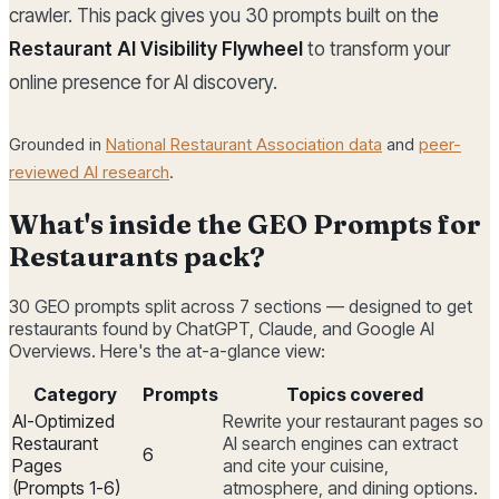
crawler. This pack gives you 30 prompts built on the
Restaurant AI Visibility Flywheel
to transform your
online presence for AI discovery.
Grounded in
National Restaurant Association data
and
peer-
reviewed AI research
.
What's inside the GEO Prompts for
Restaurants pack?
30 GEO prompts split across 7 sections — designed to get
restaurants found by ChatGPT, Claude, and Google AI
Overviews. Here's the at-a-glance view:
Category
Prompts
Topics covered
AI-Optimized
Rewrite your restaurant pages so
Restaurant
AI search engines can extract
6
Pages
and cite your cuisine,
(Prompts 1-6)
atmosphere, and dining options.