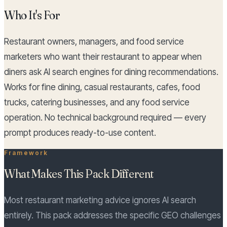
Who It's For
Restaurant owners, managers, and food service
marketers who want their restaurant to appear when
diners ask AI search engines for dining recommendations.
Works for fine dining, casual restaurants, cafes, food
trucks, catering businesses, and any food service
operation. No technical background required — every
prompt produces ready-to-use content.
Framework
What Makes This Pack Different
Most restaurant marketing advice ignores AI search
entirely. This pack addresses the specific GEO challenges