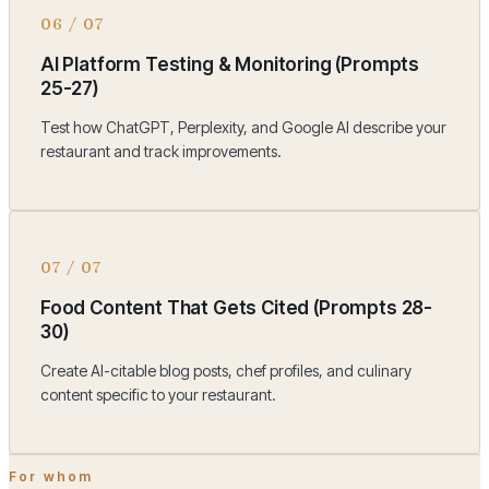
06
/
07
AI Platform Testing & Monitoring (Prompts
25-27)
Test how ChatGPT, Perplexity, and Google AI describe your
restaurant and track improvements.
07
/
07
Food Content That Gets Cited (Prompts 28-
30)
Create AI-citable blog posts, chef profiles, and culinary
content specific to your restaurant.
For whom