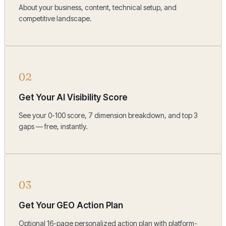
About your business, content, technical setup, and
competitive landscape.
02
Get Your AI Visibility Score
See your 0-100 score, 7 dimension breakdown, and top 3
gaps — free, instantly.
03
Get Your GEO Action Plan
Optional 16-page personalized action plan with platform-