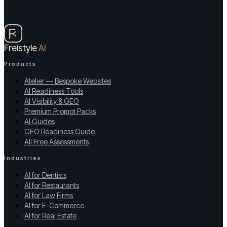
Freistyle
AI
Products
Atelier — Bespoke Websites
AI Readiness Tools
AI Visibility & GEO
Premium Prompt Packs
AI Guides
GEO Readiness Guide
All Free Assessments
Industries
AI for Dentists
AI for Restaurants
AI for Law Firms
AI for E-Commerce
AI for Real Estate