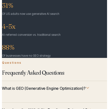
31%
Of US adults now use generative AI search
4-5x
AI-referred conversion vs. traditional search
88%
Of businesses have no GEO strategy
Questions
Frequently Asked Questions
What is GEO (Generative Engine Optimization)?