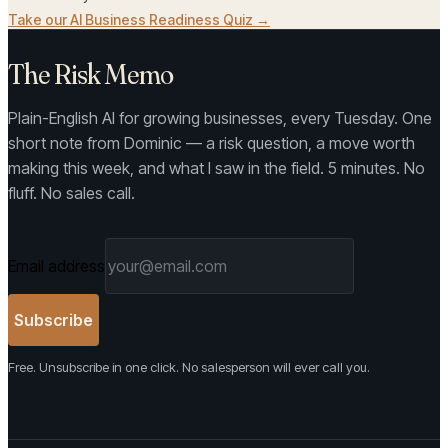
Take our AI Business Readiness Quiz →
The Risk Memo
Plain-English AI for growing businesses, every Tuesday. One
short note from Dominic — a risk question, a move worth
making this week, and what I saw in the field. 5 minutes. No
fluff. No sales call.
Email address
Subscribe
Free. Unsubscribe in one click. No salesperson will ever call you.