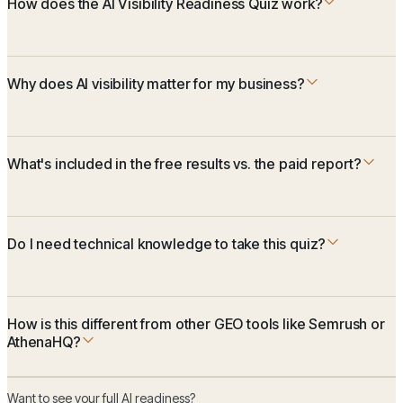
How does the AI Visibility Readiness Quiz work?
Why does AI visibility matter for my business?
What's included in the free results vs. the paid report?
Do I need technical knowledge to take this quiz?
How is this different from other GEO tools like Semrush or
AthenaHQ?
Want to see your full AI readiness?