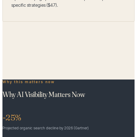
specific strategies ($47).
Business Profile
Question
1
of
18
← Back
Next →
Why this matters now
Why AI Visibility Matters Now
-25%
Projected organic search decline by 2026 (Gartner)