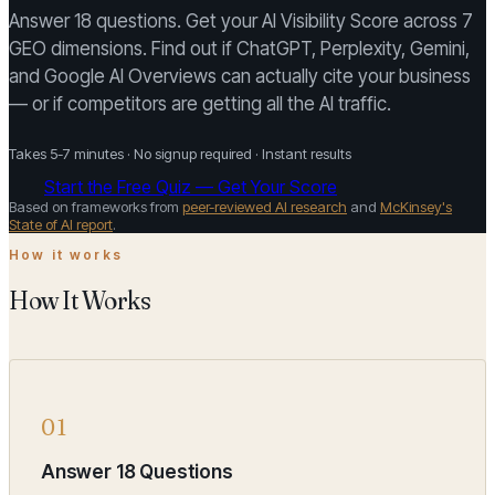
Answer 18 questions. Get your AI Visibility Score across 7
GEO dimensions. Find out if ChatGPT, Perplexity, Gemini,
and Google AI Overviews can actually cite your business
— or if competitors are getting all the AI traffic.
Takes 5-7 minutes · No signup required · Instant results
Start the Free Quiz — Get Your Score
Based on frameworks from
peer-reviewed AI research
and
McKinsey's
State of AI report
.
How it works
How It Works
01
Answer 18 Questions