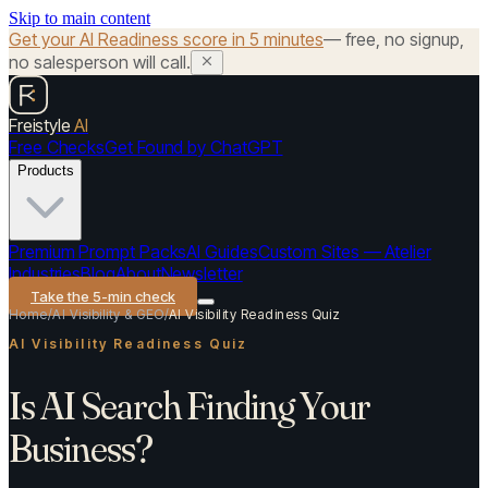
Skip to main content
Get your AI Readiness score in 5 minutes
— free, no signup,
no salesperson will call.
Freistyle
AI
Free Checks
Get Found by ChatGPT
Products
Premium Prompt Packs
AI Guides
Custom Sites — Atelier
Industries
Blog
About
Newsletter
Take the 5-min check
Home
/
AI Visibility & GEO
/
AI Visibility Readiness Quiz
AI Visibility Readiness Quiz
Is AI Search Finding Your
Business?