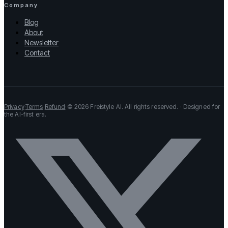
Company
Blog
About
Newsletter
Contact
Privacy
·
Terms
·
Refund
·
© 2026 Freistyle AI. All rights reserved. · Designed for
the AI-first era.